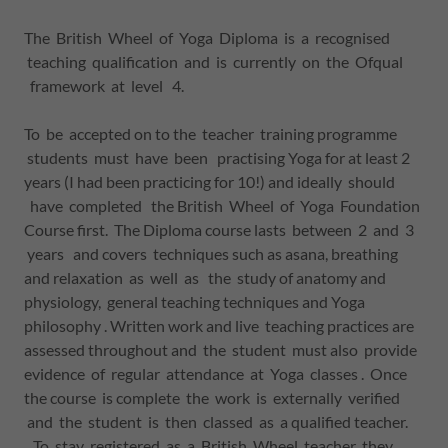
The British Wheel of Yoga Diploma is a recognised
teaching qualification and is currently on the Ofqual
framework at level 4.
To be accepted on to the teacher training programme
students must have been practising Yoga for at least 2
years (I had been practicing for 10!) and ideally should
have completed the British Wheel of Yoga Foundation
Course first. The Diploma course lasts between 2 and 3
years and covers techniques such as asana, breathing
and relaxation as well as the study of anatomy and
physiology, general teaching techniques and Yoga
philosophy . Written work and live teaching practices are
assessed throughout and the student must also provide
evidence of regular attendance at Yoga classes . Once
the course is complete the work is externally verified
and the student is then classed as a qualified teacher.
To stay registered as a British Wheel teacher they