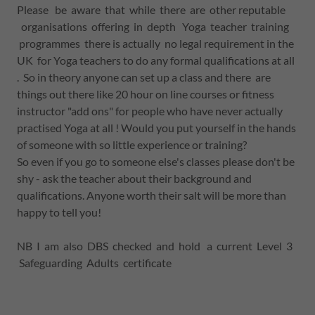
Please be aware that while there are other reputable
organisations offering in depth Yoga teacher training
programmes there is actually no legal requirement in the
UK for Yoga teachers to do any formal qualifications at all
. So in theory anyone can set up a class and there are
things out there like 20 hour on line courses or fitness
instructor "add ons" for people who have never actually
practised Yoga at all ! Would you put yourself in the hands
of someone with so little experience or training?
So even if you go to someone else's classes please don't be
shy - ask the teacher about their background and
qualifications. Anyone worth their salt will be more than
happy to tell you!
NB I am also DBS checked and hold a current Level 3
Safeguarding Adults certificate