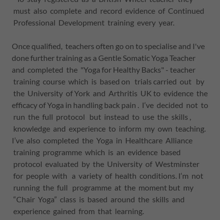
must also complete and record evidence of Continued
Professional Development training every year.
Once qualified, teachers often go on to specialise and I've
done further training as a Gentle Somatic Yoga Teacher
and completed the "Yoga for Healthy Backs" - teacher
training course which is based on trials carried out by
the University of York and Arthritis UK to evidence the
efficacy of Yoga in handling back pain . I‘ve decided not to
run the full protocol but instead to use the skills ,
knowledge and experience to inform my own teaching.
I’ve also completed the Yoga in Healthcare Alliance
training programme which is an evidence based
protocol evaluated by the University of Westminster
for people with a variety of health conditions. I‘m not
running the full programme at the moment but my
“Chair Yoga” class is based around the skills and
experience gained from that learning.