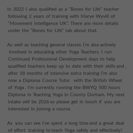
In 2022 I also qualified as a “Bones for Life” teacher
following 2 years of training with Marye Wyvill of
“Movement Intelligence UK”. There are more details
under the “Bones for Life” tab about that.
As well as teaching general classes I‘m also actively
involved in educating other Yoga Teachers. I run
Continued Professional Development days to help
qualified teachers keep up to date with their skills and ,
after 18 months of intensive extra training I’m also
now a Diploma Course Tutor with the British Wheel
of Yoga . I‘m currently running the BWYQ 500 hours
Diploma in Teaching Yoga in County Durham. My next
intake will be 2026 so please get in touch if you are
interested in joining a course.
As you can see I’ve spent a long time and a great deal
of effort training to teach Yoga safely and effectively!.