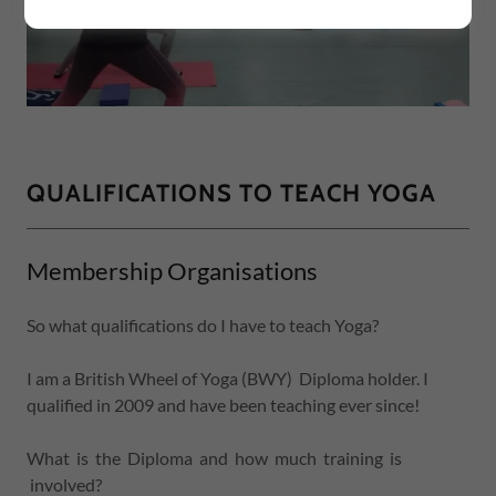
QUALIFICATIONS TO TEACH YOGA
Membership Organisations
So what qualifications do I have to teach Yoga?
I am a British Wheel of Yoga (BWY) Diploma holder. I
qualified in 2009 and have been teaching ever since!
What is the Diploma and how much training is
involved?