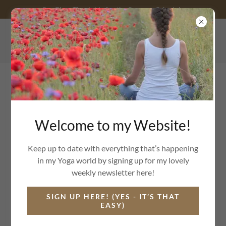
See Class Timetable for the Summer Schedule
07759990047
Welcome to my Website!
YOGA CLASSES IN CONSETT, CASTLESIDE,
SHOTLEY BRIDGE AND
ONLINE TOO.
Keep up to date with everything that’s happening
in my Yoga world by signing up for my lovely
weekly newsletter here!
SIGN UP HERE! (YES - IT’S THAT
EASY)